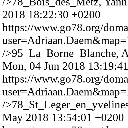
/>78_Bois_des_Metz, Yann 
2018 18:22:30 +0200
https://www.go78.org/dom
user=Adriaan.Daem&map
/>95_La_Borne_Blanche, 
Mon, 04 Jun 2018 13:19:4
https://www.go78.org/dom
user=Adriaan.Daem&map
/>78_St_Leger_en_yvelines
May 2018 13:54:01 +0200