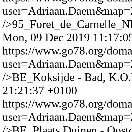
user=Adriaan.Daem&map
/>95_Foret_de_Carnelle_N
Mon, 09 Dec 2019 11:17:0
https://www.go78.org/dom
user=Adriaan.Daem&map
/>BE_Koksijde - Bad, K.O.
21:21:37 +0100
https://www.go78.org/dom
user=Adriaan.Daem&map
/>BE_Plaats Duinen - Oost