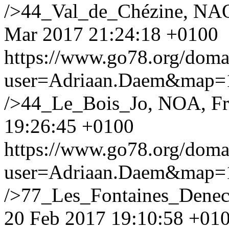
/>44_Val_de_Chézine, NAO
Mar 2017 21:24:18 +0100
https://www.go78.org/dom
user=Adriaan.Daem&map
/>44_Le_Bois_Jo, NOA, F
19:26:45 +0100
https://www.go78.org/dom
user=Adriaan.Daem&map
/>77_Les_Fontaines_Denec
20 Feb 2017 19:10:58 +01