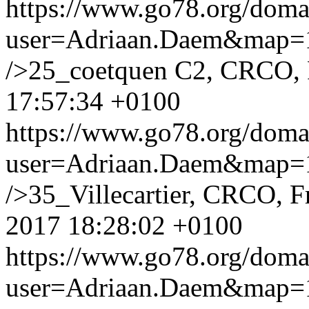
https://www.go78.org/dom
user=Adriaan.Daem&map
/>25_coetquen C2, CRCO,
17:57:34 +0100
https://www.go78.org/dom
user=Adriaan.Daem&map
/>35_Villecartier, CRCO, Fr
2017 18:28:02 +0100
https://www.go78.org/dom
user=Adriaan.Daem&map