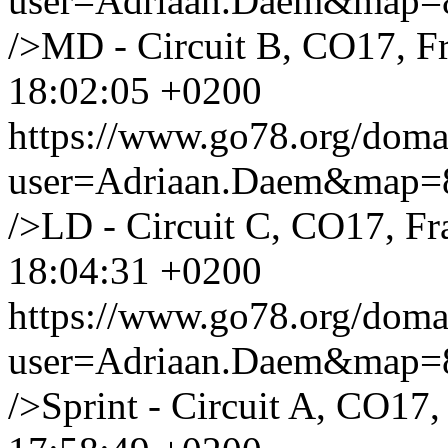
user=Adriaan.Daem&map
/>MD - Circuit B, CO17, F
18:02:05 +0200
https://www.go78.org/dom
user=Adriaan.Daem&map
/>LD - Circuit C, CO17, Fr
18:04:31 +0200
https://www.go78.org/dom
user=Adriaan.Daem&map
/>Sprint - Circuit A, CO17,