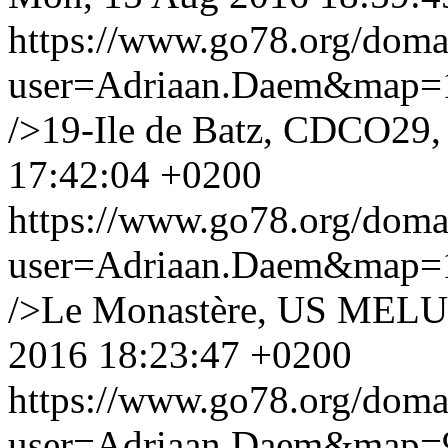
https://www.go78.org/dom
user=Adriaan.Daem&map
/>19-Ile de Batz, CDCO29,
17:42:04 +0200
https://www.go78.org/dom
user=Adriaan.Daem&map
/>Le Monastère, US MELU
2016 18:23:47 +0200
https://www.go78.org/dom
user=Adriaan.Daem&map