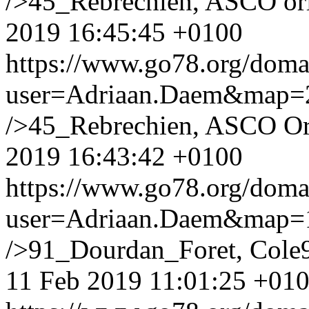
/>45_Rebrechien, ASCO orl
2019 16:45:45 +0100
https://www.go78.org/dom
user=Adriaan.Daem&map
/>45_Rebrechien, ASCO Orl
2019 16:43:42 +0100
https://www.go78.org/dom
user=Adriaan.Daem&map
/>91_Dourdan_Foret, Cole9
11 Feb 2019 11:01:25 +01