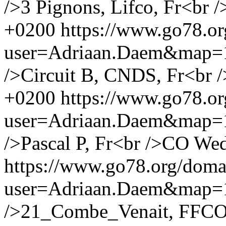
/>3 Pignons, Lifco, Fr<br /
+0200
https://www.go78.o
user=Adriaan.Daem&map
/>Circuit B, CNDS, Fr<br /
+0200
https://www.go78.o
user=Adriaan.Daem&map
/>Pascal P, Fr<br />CO
Wed
https://www.go78.org/dom
user=Adriaan.Daem&map
/>21_Combe_Venait, FFCO, 