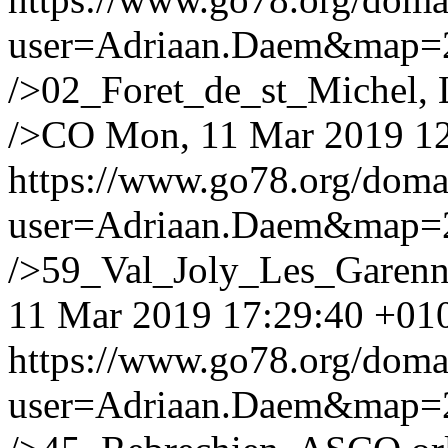
user=Adriaan.Daem&map
/>02_Foret_de_st_Michel, L
/>CO
Mon, 11 Mar 2019 1
https://www.go78.org/dom
user=Adriaan.Daem&map
/>59_Val_Joly_Les_Garenne
11 Mar 2019 17:29:40 +01
https://www.go78.org/dom
user=Adriaan.Daem&map