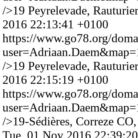
/>19 Peyrelevade, Rauturier
2016 22:13:41 +0100
https://www.go78.org/dom
user=Adriaan.Daem&map
/>19 Peyrelevade, Rauturier
2016 22:15:19 +0100
https://www.go78.org/dom
user=Adriaan.Daem&map
/>19-Sédières, Correze CO, 
Tue, 01 Nov 2016 22:39:2