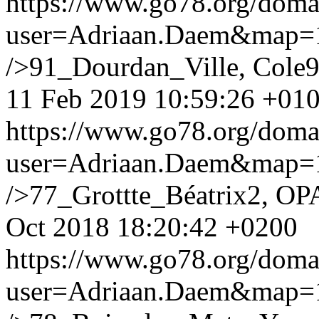
https://www.go78.org/dom
user=Adriaan.Daem&map
/>91_Dourdan_Ville, Cole9
11 Feb 2019 10:59:26 +01
https://www.go78.org/dom
user=Adriaan.Daem&map
/>77_Grottte_Béatrix2, OP
Oct 2018 18:20:42 +0200
https://www.go78.org/dom
user=Adriaan.Daem&map