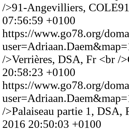
/>91-Angevilliers, COLE91
07:56:59 +0100
https://www.go78.org/dom
user=Adriaan.Daem&map
/>Verrières, DSA, Fr <br />
20:58:23 +0100
https://www.go78.org/dom
user=Adriaan.Daem&map
/>Palaiseau partie 1, DSA, 
2016 20:50:03 +0100