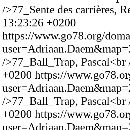
/>77_Sente des carrières, R
13:23:26 +0200
https://www.go78.org/dom
user=Adriaan.Daem&map
/>77_Ball_Trap, Pascal<br 
+0200
https://www.go78.o
user=Adriaan.Daem&map
/>77_Ball_Trap, Pascal<br 
+0200
https://www.go78.o
user=Adriaan.Daem&map