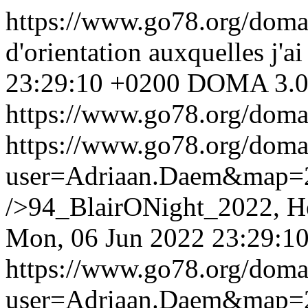
https://www.go78.org/dom
d'orientation auxquelles j'ai
23:29:10 +0200
DOMA 3.0
https://www.go78.org/dom
https://www.go78.org/dom
user=Adriaan.Daem&map
/>94_BlairONight_2022, He
Mon, 06 Jun 2022 23:29:1
https://www.go78.org/dom
user=Adriaan.Daem&map