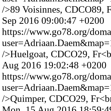
/>89 Voisinnes, CDCO89, F
Sep 2016 09:00:47 +0200
https://www.go78.org/dom
user=Adriaan.Daem&map
/>Huelgoat, CDCO29, Fr<br 
Aug 2016 19:02:48 +0200
https://www.go78.org/dom
user=Adriaan.Daem&map
/>Quimper, CDCO29, Fr<br /
Mon, 15 Aug 2016 18:59:4