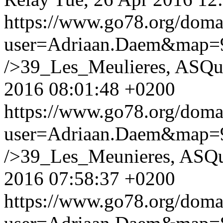
https://www.go78.org/dom
user=Adriaan.Daem&map
/>39_Les_Meulieres, ASQu
2016 08:01:48 +0200
https://www.go78.org/dom
user=Adriaan.Daem&map
/>39_Les_Meunieres, ASQu
2016 07:58:37 +0200
https://www.go78.org/dom