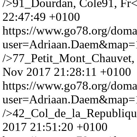
/>91_Dourdan, Cole91, Fr
22:47:49 +0100
https://www.go78.org/dom
user=Adriaan.Daem&map
/>77_Petit_Mont_Chauvet
Nov 2017 21:28:11 +0100
https://www.go78.org/dom
user=Adriaan.Daem&map
/>42_Col_de_la_Republique
2017 21:51:20 +0100