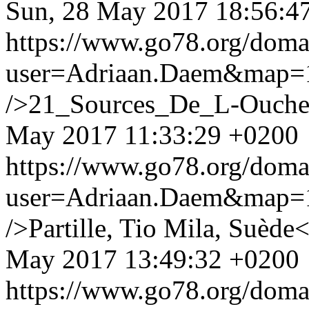
Sun, 28 May 2017 18:56:4
https://www.go78.org/dom
user=Adriaan.Daem&map
/>21_Sources_De_L-Ouche
May 2017 11:33:29 +0200
https://www.go78.org/dom
user=Adriaan.Daem&map
/>Partille, Tio Mila, Suède<
May 2017 13:49:32 +0200
https://www.go78.org/dom