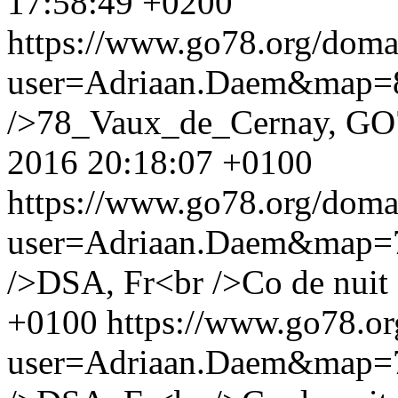
17:58:49 +0200
https://www.go78.org/dom
user=Adriaan.Daem&map
/>78_Vaux_de_Cernay, GO
2016 20:18:07 +0100
https://www.go78.org/dom
user=Adriaan.Daem&map
/>DSA, Fr<br />Co de nuit
+0100
https://www.go78.o
user=Adriaan.Daem&map