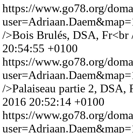
https://www.go78.org/dom
user=Adriaan.Daem&map
/>Bois Brulés, DSA, Fr<br 
20:54:55 +0100
https://www.go78.org/dom
user=Adriaan.Daem&map
/>Palaiseau partie 2, DSA, 
2016 20:52:14 +0100
https://www.go78.org/dom
user=Adriaan.Daem&map