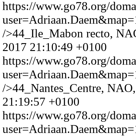
https://www.go78.org/dom
user=Adriaan.Daem&map
/>44_Ile_Mabon recto, NA
2017 21:10:49 +0100
https://www.go78.org/dom
user=Adriaan.Daem&map
/>44_Nantes_Centre, NAO,
21:19:57 +0100
https://www.go78.org/dom
user=Adriaan.Daem&map