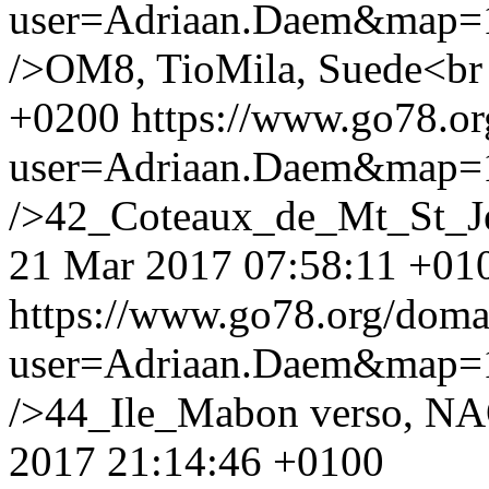
user=Adriaan.Daem&map
/>OM8, TioMila, Suede<br
+0200
https://www.go78.o
user=Adriaan.Daem&map
/>42_Coteaux_de_Mt_St_Je
21 Mar 2017 07:58:11 +01
https://www.go78.org/dom
user=Adriaan.Daem&map
/>44_Ile_Mabon verso, NA
2017 21:14:46 +0100