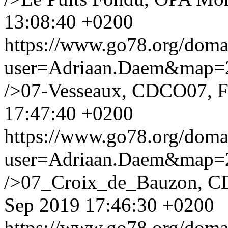
13:08:40 +0200
https://www.go78.org/dom
user=Adriaan.Daem&map
/>07-Vesseaux, CDCO07, F
17:47:40 +0200
https://www.go78.org/dom
user=Adriaan.Daem&map
/>07_Croix_de_Bauzon, C
Sep 2019 17:46:30 +0200
https://www.go78.org/dom