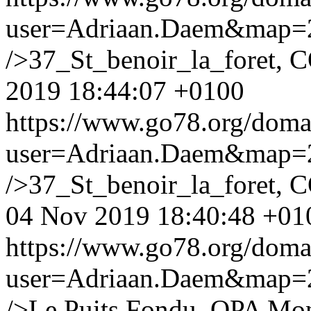
user=Adriaan.Daem&map
/>37_St_benoir_la_foret, 
2019 18:44:07 +0100
https://www.go78.org/dom
user=Adriaan.Daem&map
/>37_St_benoir_la_foret, C
04 Nov 2019 18:40:48 +01
https://www.go78.org/dom
user=Adriaan.Daem&map
/>Le Puits Fondu, OPA Mon