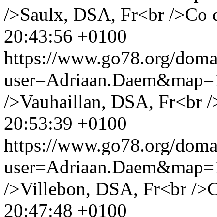
/>Saulx, DSA, Fr<br />Co 
20:43:56 +0100
https://www.go78.org/dom
user=Adriaan.Daem&map
/>Vauhaillan, DSA, Fr<br /
20:53:39 +0100
https://www.go78.org/dom
user=Adriaan.Daem&map
/>Villebon, DSA, Fr<br />
20:47:48 +0100