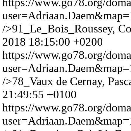
https://www.go78.org/dom
user=Adriaan.Daem&map
/>91_Le_Bois_Roussey, Co
2018 18:15:00 +0200
https://www.go78.org/dom
user=Adriaan.Daem&map
/>78_Vaux de Cernay, Pasc
21:49:55 +0100
https://www.go78.org/dom
user=Adriaan.Daem&map