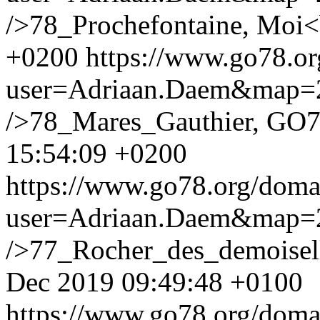
/>78_Prochefontaine, Moi<
+0200
https://www.go78.o
user=Adriaan.Daem&map
/>78_Mares_Gauthier, GO7
15:54:09 +0200
https://www.go78.org/dom
user=Adriaan.Daem&map
/>77_Rocher_des_demoisel
Dec 2019 09:49:48 +0100
https://www.go78.org/dom