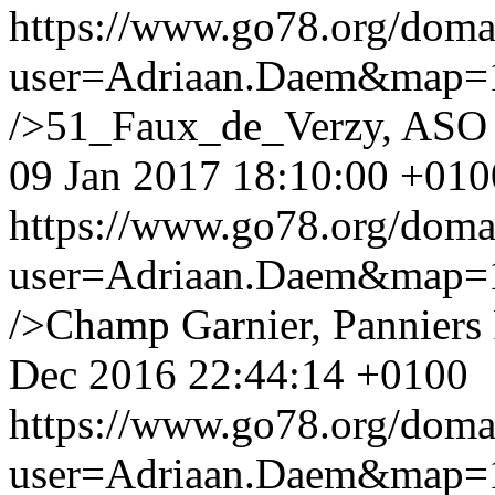
https://www.go78.org/dom
user=Adriaan.Daem&map
/>51_Faux_de_Verzy, ASO S
09 Jan 2017 18:10:00 +010
https://www.go78.org/dom
user=Adriaan.Daem&map
/>Champ Garnier, Panniers
Dec 2016 22:44:14 +0100
https://www.go78.org/dom
user=Adriaan.Daem&map