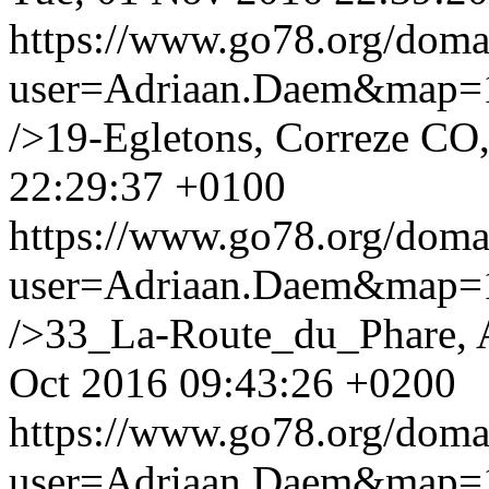
https://www.go78.org/dom
user=Adriaan.Daem&map
/>19-Egletons, Correze CO,
22:29:37 +0100
https://www.go78.org/dom
user=Adriaan.Daem&map
/>33_La-Route_du_Phare, 
Oct 2016 09:43:26 +0200
https://www.go78.org/dom
user=Adriaan.Daem&map