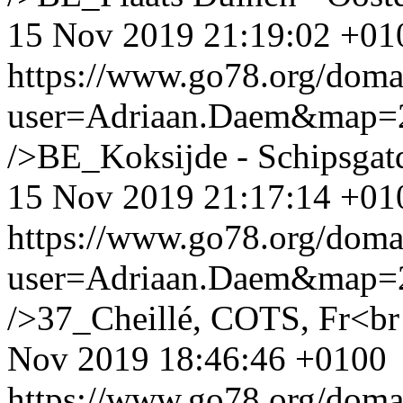
15 Nov 2019 21:19:02 +01
https://www.go78.org/dom
user=Adriaan.Daem&map
/>BE_Koksijde - Schipsgat
15 Nov 2019 21:17:14 +01
https://www.go78.org/dom
user=Adriaan.Daem&map
/>37_Cheillé, COTS, Fr<br /
Nov 2019 18:46:46 +0100
https://www.go78.org/dom