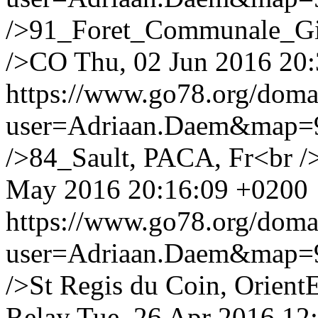
/>91_Foret_Communale_Gi
/>CO
Thu, 02 Jun 2016 20
https://www.go78.org/dom
user=Adriaan.Daem&map
/>84_Sault, PACA, Fr<br />
May 2016 20:16:09 +0200
https://www.go78.org/dom
user=Adriaan.Daem&map
/>St Regis du Coin, Orien
Relay
Tue, 26 Apr 2016 12