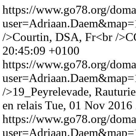
https://www.go78.org/dom
user=Adriaan.Daem&map
/>Courtin, DSA, Fr<br />C
20:45:09 +0100
https://www.go78.org/dom
user=Adriaan.Daem&map
/>19_Peyrelevade, Rauturie
en relais
Tue, 01 Nov 2016
https://www.go78.org/dom
user=Adriaan.Daem&map